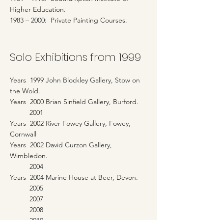
Higher Education.
1983 – 2000: Private Painting Courses.
Solo Exhibitions from 1999
Years 1999 John Blockley Gallery, Stow on
the Wold.
Years 2000 Brian Sinfield Gallery, Burford.
2001
Years 2002 River Fowey Gallery, Fowey,
Cornwall
Years 2002 David Curzon Gallery,
Wimbledon.
2004
Years 2004 Marine House at Beer, Devon.
2005
2007
2008