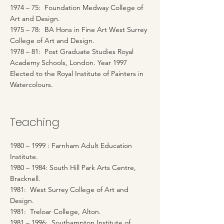
1974 – 75: Foundation Medway College of
Art and Design.
1975 – 78: BA Hons in Fine Art West Surrey
College of Art and Design.
1978 – 81: Post Graduate Studies Royal
Academy Schools, London. Year 1997
Elected to the Royal Institute of Painters in
Watercolours.
Teaching
1980 – 1999 : Farnham Adult Education
Institute.
1980 – 1984: South Hill Park Arts Centre,
Bracknell.
1981: West Surrey College of Art and
Design.
1981: Treloar College, Alton.
1981 – 1996: Southampton Institute of