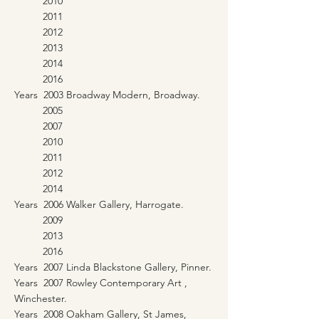
2010
2011
2012
2013
2014
2016
Years 2003 Broadway Modern, Broadway.
2005
2007
2010
2011
2012
2014
Years 2006 Walker Gallery, Harrogate.
2009
2013
2016
Years 2007 Linda Blackstone Gallery, Pinner.
Years 2007 Rowley Contemporary Art ,
Winchester.
Years 2008 Oakham Gallery, St James,