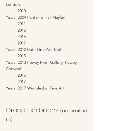
London.
2010
Years 2009 Panter & Hall Mayfair
2011
2012
2015
2017
Years 2012 Bath Fine Art, Bath
2015
Years 2013 Fowey River Gallery, Fowey,
Cornwall
2015
2017
Years 2017 Wimbledon Fine Art
Group Exhibitions
(not limited
to)