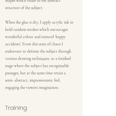
shapes which relate to the abstract
structure of the subject.
When the glue is dry, I apply acrylic ink in
bold random strokes which encourages
wonderful colour and textural ‘happy
accidents’. From this state of chaos I
endeavour to definite the subject through
various drawing techniques, to a finished
stage where the subject has recognizable
passages, but at the same time retain a
semi- abstract, impressionistic feel,
engaging the viewers imagination.
Training