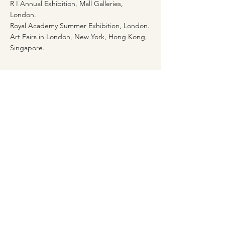
R I Annual Exhibition, Mall Galleries,
London.
Royal Academy Summer Exhibition, London.
Art Fairs in London, New York, Hong Kong,
Singapore.
Awards
Elizabeth Greenshields Fellowship 1981 and
1987 (Royal Academy)
David Murray Studentship 1978/80/81 (Royal
Academy)
1st Prize Stowells Trophy 1981 (Royal
Academy)
British Institute Prize (Royal Academy)
Lanseer Prize (Royal Academy)
Highly Commended Award 1990 Silver
Longboat Exhibition, Portsmouth City Art
Gallery.