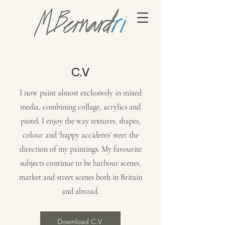
C.V
I now paint almost exclusively in mixed
media, combining collage, acrylics and
pastel. I enjoy the way textures, shapes,
colour and ‘happy accidents’ steer the
direction of my paintings. My favourite
subjects continue to be harbour scenes,
market and street scenes both in Britain
and abroad.
Download C.V