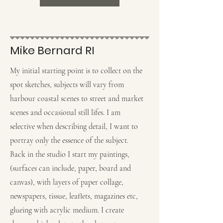
Mike Bernard RI
My initial starting point is to collect on the
spot sketches, subjects will vary from
harbour coastal scenes to street and market
scenes and occasional still lifes. I am
selective when describing detail, I want to
portray only the essence of the subject.
Back in the studio I start my paintings,
(surfaces can include, paper, board and
canvas), with layers of paper collage,
newspapers, tissue, leaflets, magazines etc,
glueing with acrylic medium. I create