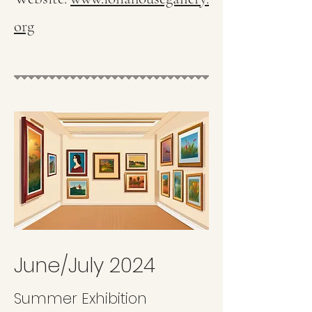
org
June/July 2024
Summer Exhibition