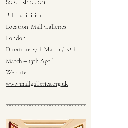
Solo Exhibition
R.I. Exhibition
Location: Mall Galleries,
London
Duration: 27th March / 28th
March – 13th April
Website:
www.mallgalleries.org.uk