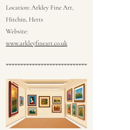
Location: Arkley Fine Art,
Hitchin, Herts
Website:
www.arkleyfineart.co.uk