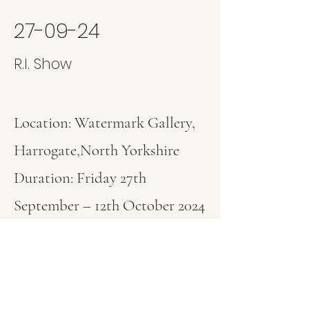
27-09-24
R.I. Show
Location: Watermark Gallery,
Harrogate,North Yorkshire
Duration: Friday 27th
September – 12th October 2024
Website:
www.watermarkgaller
y.co.uk