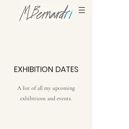
EXHIBITION DATES
A list of all my upcoming
exhibitions and events.