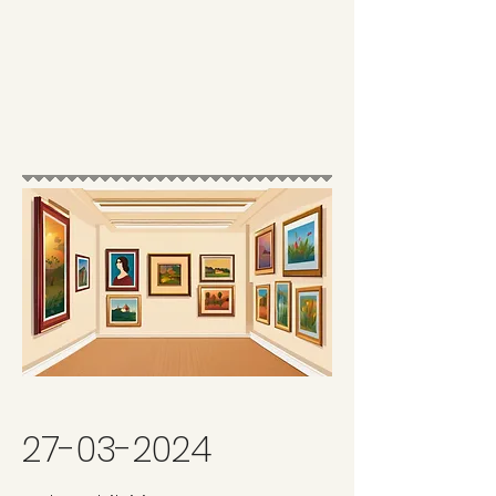
27-03-2024