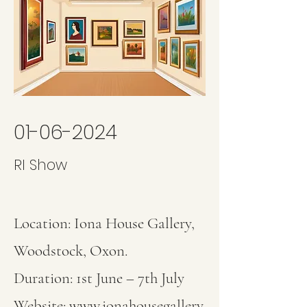
01-06-2024
RI Show
Location: Iona House Gallery,
Woodstock, Oxon.
Duration: 1st June – 7th July
Website:
www.ionahousegallery.