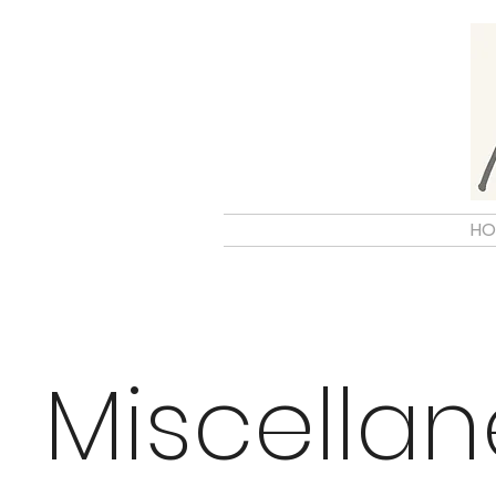
HO
Miscella