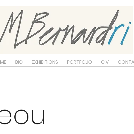
ME
BIO
EXHIBITIONS
PORTFOLIO
C.V
CONT
neou