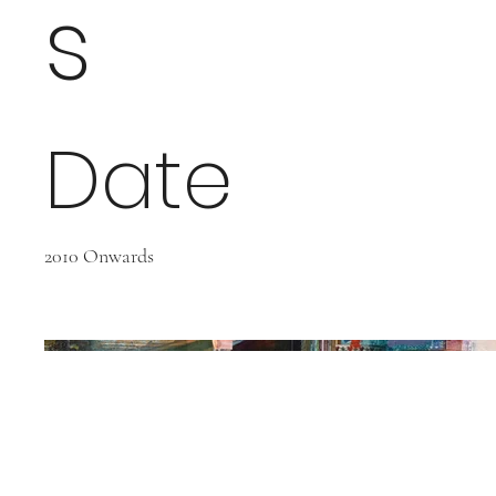
s
Date
2010 Onwards